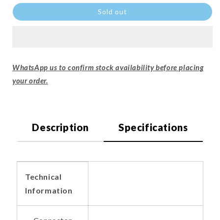
Sold out
WhatsApp us to confirm stock availability before placing
your order.
Description
Specifications
Technical
Information