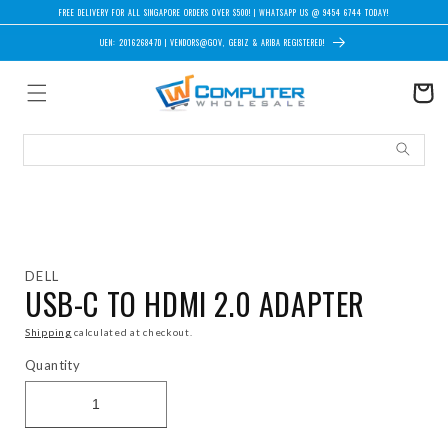
Skip to content
FREE DELIVERY FOR ALL SINGAPORE ORDERS OVER $500! | WHATSAPP US @ 9454 6744 TODAY!
UEN: 201626847D | VENDORS@GOV, GEBIZ & ARIBA REGISTERED!
Cart
Skip to product information
DELL
USB-C TO HDMI 2.0 ADAPTER
Shipping
calculated at checkout.
Quantity