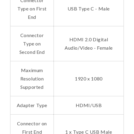
Connector
Type on First
USB Type C - Male
End
Connector
HDMI 2.0 Digital
Type on
Audio/Video - Female
Second End
Maximum
Resolution
1920 x 1080
Supported
Adapter Type
HDMI/USB
Connector on
First End
1 x Type C USB Male