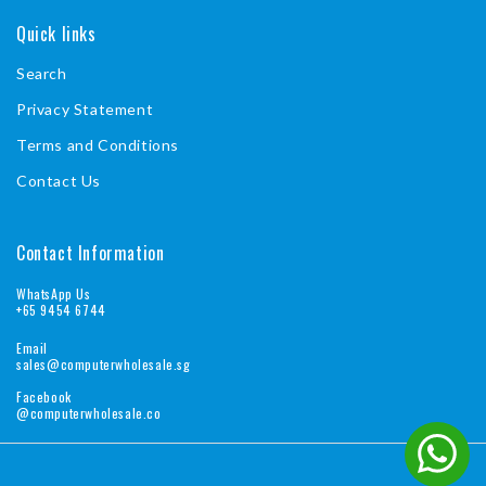
Quick links
Search
Privacy Statement
Terms and Conditions
Contact Us
Contact Information
WhatsApp Us
+65 9454 6744
Email
sales@computerwholesale.sg
Facebook
@computerwholesale.co
Pa