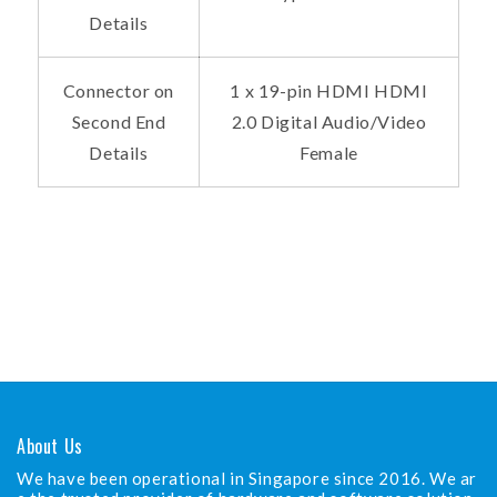
Details
Connector on
1 x 19-pin HDMI HDMI
Second End
2.0 Digital Audio/Video
Details
Female
About Us
We have been operational in Singapore since 2016. We ar