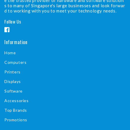
e the trusted provider of hardware and software solution
s to many of Singapore's large businesses and look forwar
d to working with you to meet your technology needs.
Follow Us
F
a
Information
c
Home
e
b
Computers
o
Printers
o
Displays
k
Software
Accessories
Top Brands
Promotions