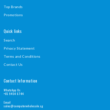
Top Brands
Promotions
Quick links
Search
Privacy Statement
Terms and Conditions
Contact Us
Contact Information
WhatsApp Us
+65 9454 6744
Email
sales@computerwholesale.sg