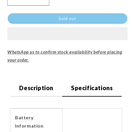
Sold out
WhatsApp us to confirm stock availability before placing
your order.
Description
Specifications
Battery
Information