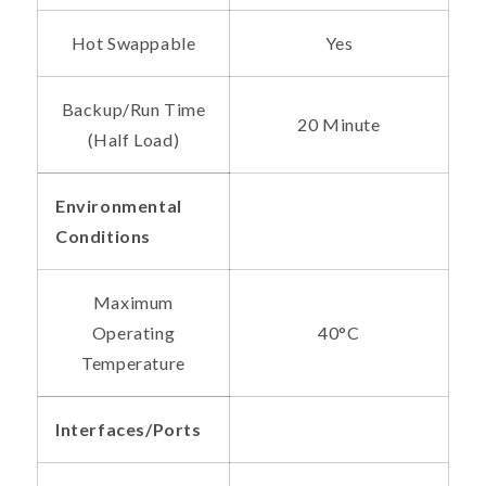
Hot Swappable
Yes
Backup/Run Time
20 Minute
(Half Load)
Environmental
Conditions
Maximum
Operating
40°C
Temperature
Interfaces/Ports