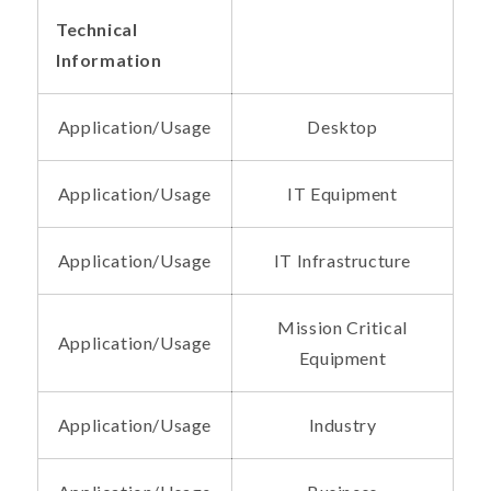
Technical
Information
Application/Usage
Desktop
Application/Usage
IT Equipment
Application/Usage
IT Infrastructure
Mission Critical
Application/Usage
Equipment
Application/Usage
Industry