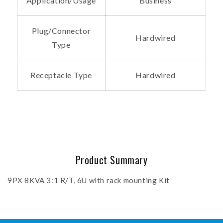
Application/Usage
Business
Plug/Connector
Hardwired
Type
Receptacle Type
Hardwired
Product Summary
9PX 8KVA 3:1 R/T, 6U with rack mounting Kit