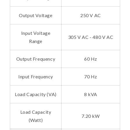
Output Voltage
250 V AC
Input Voltage
305 V AC - 480 V AC
Range
Output Frequency
60 Hz
Input Frequency
70 Hz
Load Capacity (VA)
8 kVA
Load Capacity
7.20 kW
(Watt)