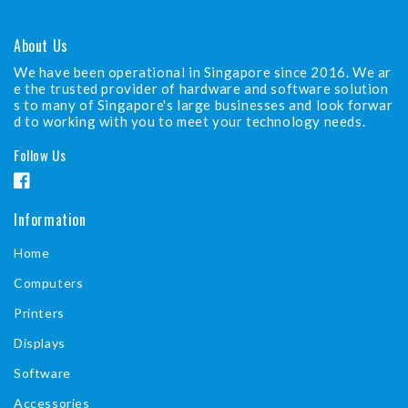
About Us
We have been operational in Singapore since 2016. We ar
e the trusted provider of hardware and software solution
s to many of Singapore's large businesses and look forwar
d to working with you to meet your technology needs.
Follow Us
F
a
Information
c
Home
e
b
Computers
o
Printers
o
Displays
k
Software
Accessories