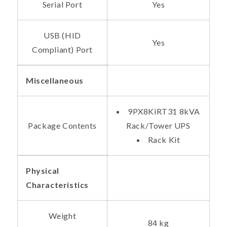
Serial Port
Yes
USB (HID
Yes
Compliant) Port
Miscellaneous
9PX8KiRT31 8kVA
Package Contents
Rack/Tower UPS
Rack Kit
Physical
Characteristics
Weight
84 kg