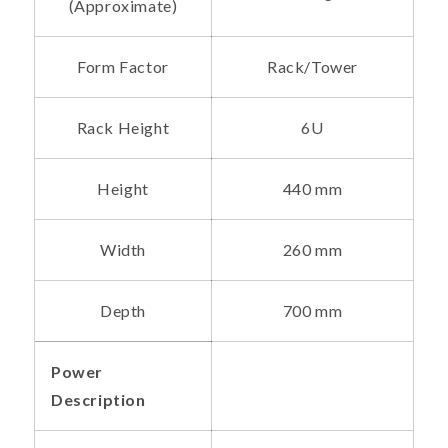
(Approximate)
Form Factor
Rack/Tower
Rack Height
6U
Height
440 mm
Width
260 mm
Depth
700 mm
Power
Description