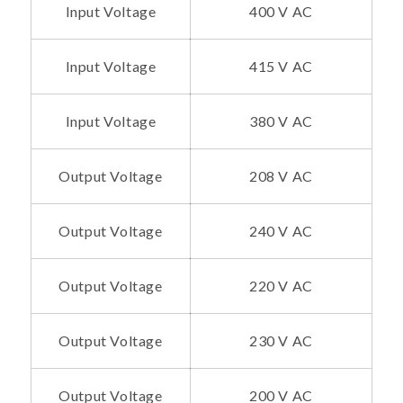
Input Voltage
400 V AC
Input Voltage
415 V AC
Input Voltage
380 V AC
Output Voltage
208 V AC
Output Voltage
240 V AC
Output Voltage
220 V AC
Output Voltage
230 V AC
Output Voltage
200 V AC