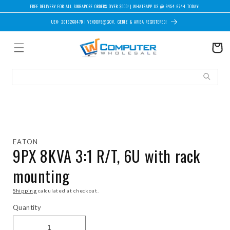
Skip to content
FREE DELIVERY FOR ALL SINGAPORE ORDERS OVER $500! | WHATSAPP US @ 9454 6744 TODAY!
UEN: 201626847D | VENDORS@GOV, GEBIZ & ARIBA REGISTERED!
Cart
Skip to product information
EATON
9PX 8KVA 3:1 R/T, 6U with rack
mounting
Shipping
calculated at checkout.
Quantity