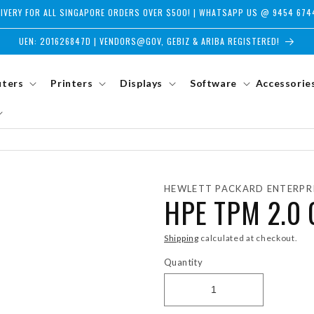
LIVERY FOR ALL SINGAPORE ORDERS OVER $500! | WHATSAPP US @ 9454 674
UEN: 201626847D | VENDORS@GOV, GEBIZ & ARIBA REGISTERED!
ters
Printers
Displays
Software
Accessorie
HEWLETT PACKARD ENTERPR
HPE TPM 2.0 
Shipping
calculated at checkout.
Quantity