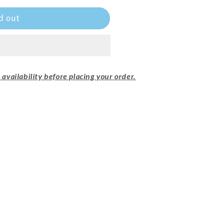
d out
availability before placing your order.