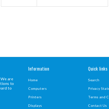
Information
Quick links
. We are
Home
Search
tions to
ward to
Computers
Privacy Sta
Printers
Terms and C
Displays
Contact Us