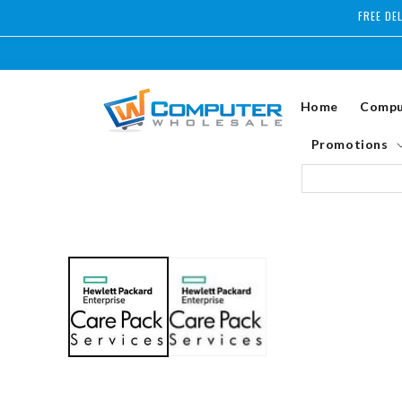
Skip to
FREE DE
content
Home
Compu
Promotions
Skip to
product
information