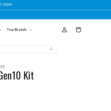
4 TODAY!
Log
s
Top Brands
Cart
in
ISE
Gen10 Kit