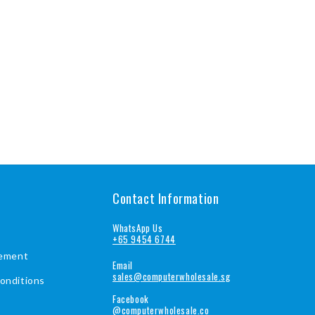
Contact Information
WhatsApp Us
+65 9454 6744
tement
Email
sales@computerwholesale.sg
onditions
Facebook
@computerwholesale.co