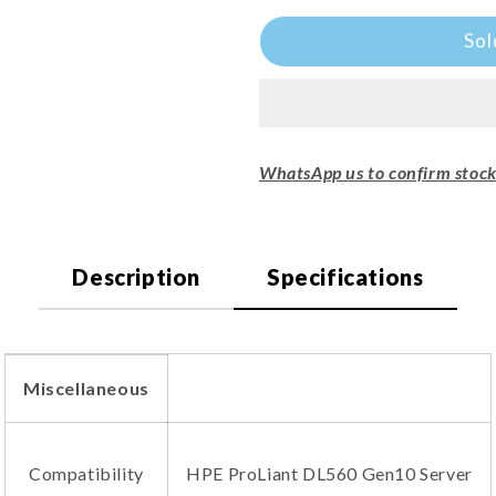
□
Sol
WhatsApp us to confirm stock 
Description
Specifications
Miscellaneous
Compatibility
HPE ProLiant DL560 Gen10 Server