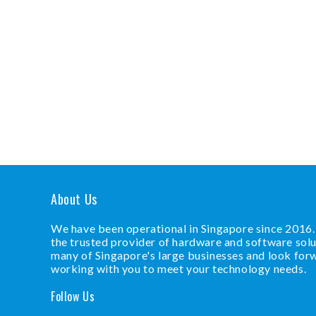
About Us
We have been operational in Singapore since 2016
the trusted provider of hardware and software solu
many of Singapore's large businesses and look for
working with you to meet your technology needs.
Follow Us