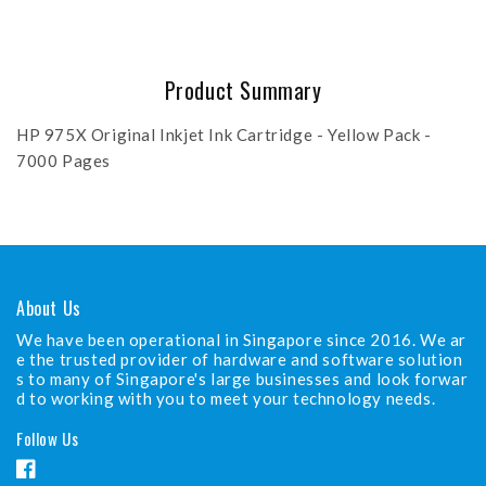
Product Summary
HP 975X Original Inkjet Ink Cartridge - Yellow Pack -
7000 Pages
About Us
We have been operational in Singapore since 2016. We ar
e the trusted provider of hardware and software solution
s to many of Singapore's large businesses and look forwar
d to working with you to meet your technology needs.
Follow Us
F