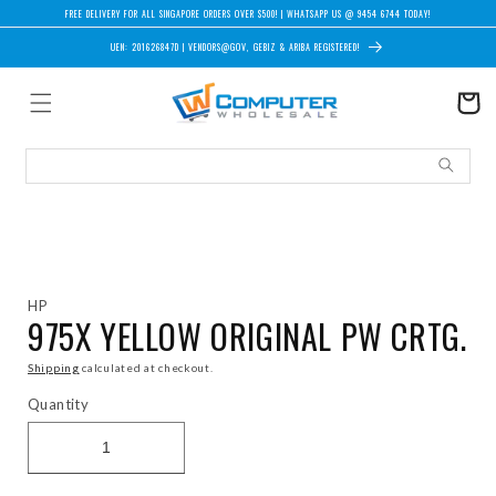
Skip to content
FREE DELIVERY FOR ALL SINGAPORE ORDERS OVER $500! | WHATSAPP US @ 9454 6744 TODAY!
UEN: 201626847D | VENDORS@GOV, GEBIZ & ARIBA REGISTERED!
Cart
Skip to product information
HP
975X YELLOW ORIGINAL PW CRTG.
Shipping
calculated at checkout.
Quantity