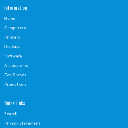
a
Information
c
Home
e
b
Computers
o
Printers
o
Displays
k
Software
Accessories
Top Brands
Promotions
Quick links
Search
Privacy Statement