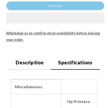
Sold out
WhatsApp us to confirm stock availability before placing
your order.
Description
Specifications
Miscellaneous
Hp Printers: