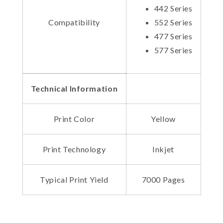
442 Series
Compatibility
552 Series
477 Series
577 Series
Technical Information
Print Color
Yellow
Print Technology
Inkjet
Typical Print Yield
7000 Pages