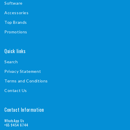
Software
Accessories
Top Brands
Promotions
Quick links
Search
Privacy Statement
Terms and Conditions
Contact Us
Contact Information
WhatsApp Us
+65 9454 6744