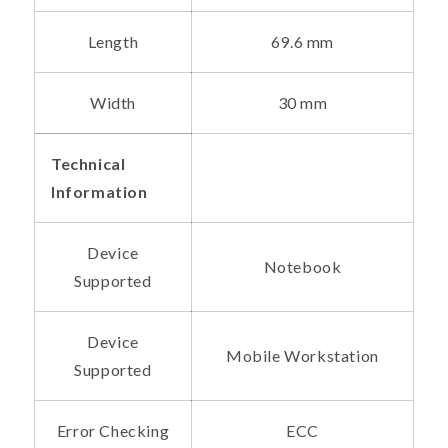
Length
69.6 mm
Width
30 mm
Technical
Information
Device
Notebook
Supported
Device
Mobile Workstation
Supported
Error Checking
ECC