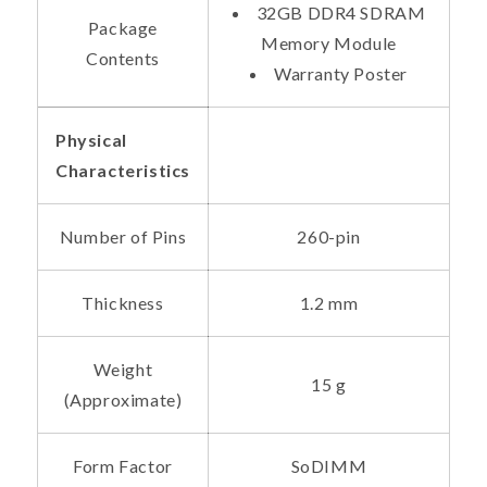
32GB DDR4 SDRAM
Package
Memory Module
Contents
Warranty Poster
Physical
Characteristics
Number of Pins
260-pin
Thickness
1.2 mm
Weight
15 g
(Approximate)
Form Factor
SoDIMM