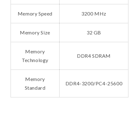
Memory Speed
3200 MHz
Memory Size
32 GB
Memory
DDR4 SDRAM
Technology
Memory
DDR4-3200/PC4-25600
Standard