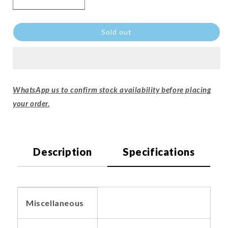
Sold out
WhatsApp us to confirm stock availability before placing
your order.
Description
Specifications
Miscellaneous