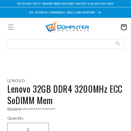
Skip to content
FREE DELIVERY FOR ALL SINGAPORE ORDERS OVER $500! | WHATSAPP US @ 9454 6744 TODAY!
UEN: 201626847D | VENDORS@GOV, GEBIZ & ARIBA REGISTERED!
Cart
Skip to product information
LENOVO
Lenovo 32GB DDR4 3200MHz ECC
SoDIMM Mem
Shipping
calculated at checkout.
Quantity