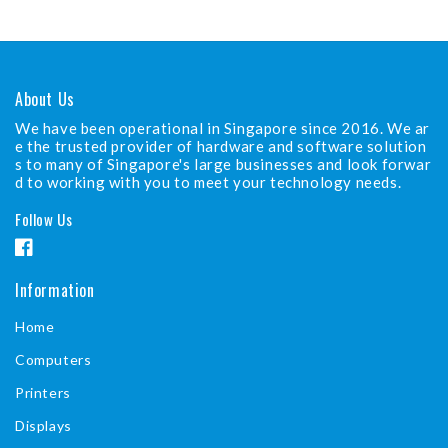
About Us
We have been operational in Singapore since 2016. We ar
e the trusted provider of hardware and software solution
s to many of Singapore's large businesses and look forwar
d to working with you to meet your technology needs.
Follow Us
F
a
Information
c
Home
e
b
Computers
o
Printers
o
Displays
k