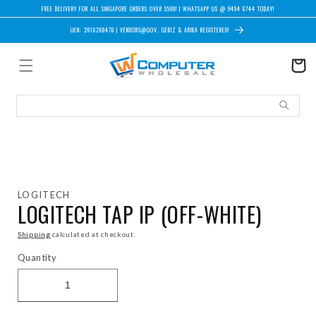
Skip to content
FREE DELIVERY FOR ALL SINGAPORE ORDERS OVER $500! | WHATSAPP US @ 9454 6744 TODAY!
UEN: 201626847D | VENDORS@GOV, GEBIZ & ARIBA REGISTERED!
Cart
Skip to product information
LOGITECH
LOGITECH TAP IP (OFF-WHITE)
Shipping
calculated at checkout.
Quantity