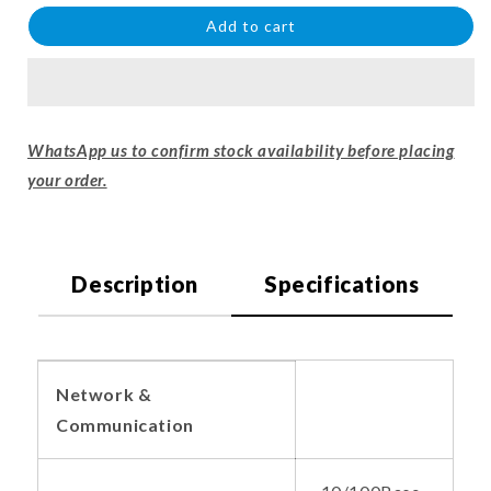
Add to cart
WhatsApp us to confirm stock availability before placing
your order.
Description
Specifications
Network &
Communication