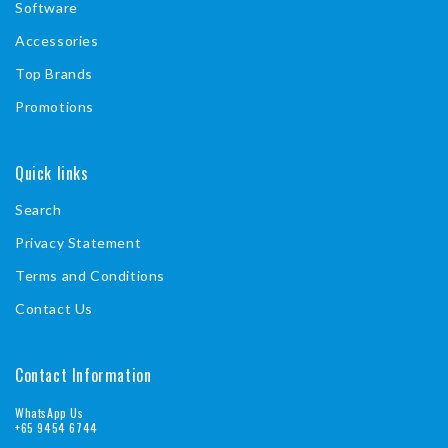
Software
Accessories
Top Brands
Promotions
Quick links
Search
Privacy Statement
Terms and Conditions
Contact Us
Contact Information
WhatsApp Us
+65 9454 6744