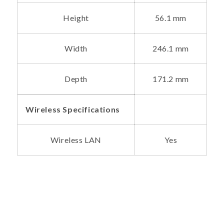
Height
56.1 mm
Width
246.1 mm
Depth
171.2 mm
Wireless Specifications
Wireless LAN
Yes