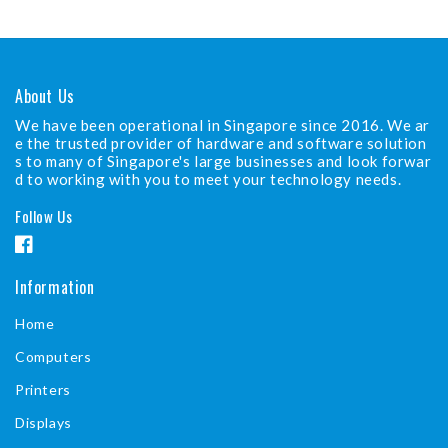
About Us
We have been operational in Singapore since 2016. We ar
e the trusted provider of hardware and software solution
s to many of Singapore's large businesses and look forwar
d to working with you to meet your technology needs.
Follow Us
F
a
Information
c
Home
e
b
Computers
o
Printers
o
Displays
k