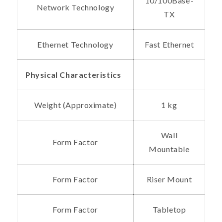
10/100Base-
Network Technology
TX
Ethernet Technology
Fast Ethernet
Physical Characteristics
Weight (Approximate)
1 kg
Wall
Form Factor
Mountable
Form Factor
Riser Mount
Form Factor
Tabletop